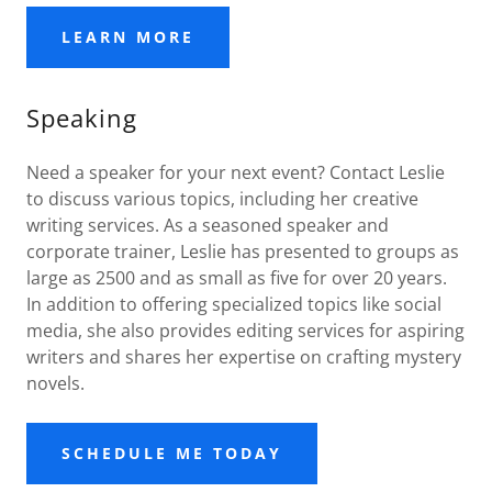
LEARN MORE
Speaking
Need a speaker for your next event? Contact Leslie
to discuss various topics, including her creative
writing services. As a seasoned speaker and
corporate trainer, Leslie has presented to groups as
large as 2500 and as small as five for over 20 years.
In addition to offering specialized topics like social
media, she also provides editing services for aspiring
writers and shares her expertise on crafting mystery
novels.
SCHEDULE ME TODAY