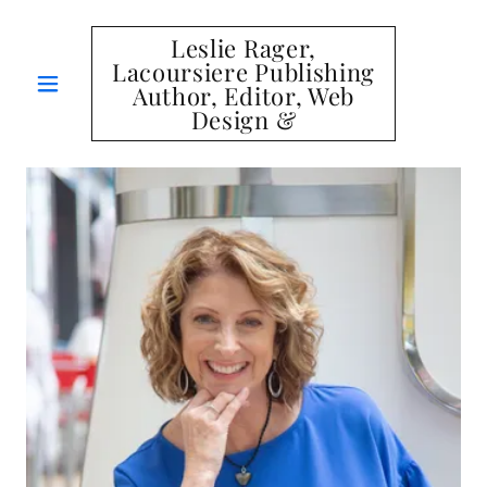
Leslie Rager,
Lacoursiere Publishing
Author, Editor, Web
Design &