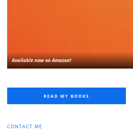
Available now on Amazon!
READ MY BOOKS
CONTACT ME