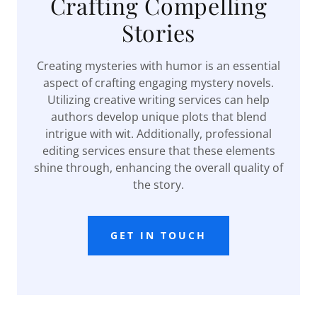
Crafting Compelling
Stories
Creating mysteries with humor is an essential
aspect of crafting engaging mystery novels.
Utilizing creative writing services can help
authors develop unique plots that blend
intrigue with wit. Additionally, professional
editing services ensure that these elements
shine through, enhancing the overall quality of
the story.
GET IN TOUCH