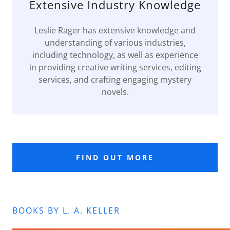
Extensive Industry Knowledge
Leslie Rager has extensive knowledge and
understanding of various industries,
including technology, as well as experience
in providing creative writing services, editing
services, and crafting engaging mystery
novels.
FIND OUT MORE
BOOKS BY L. A. KELLER