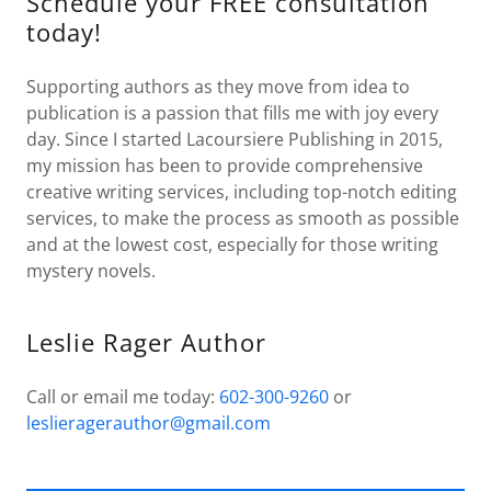
Schedule your FREE consultation
today!
Supporting authors as they move from idea to
publication is a passion that fills me with joy every
day. Since I started Lacoursiere Publishing in 2015,
my mission has been to provide comprehensive
creative writing services, including top-notch editing
services, to make the process as smooth as possible
and at the lowest cost, especially for those writing
mystery novels.
Leslie Rager Author
Call or email me today:
602-300-9260
or
leslieragerauthor@gmail.com