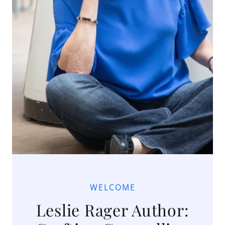
WELCOME
Leslie Rager Author: