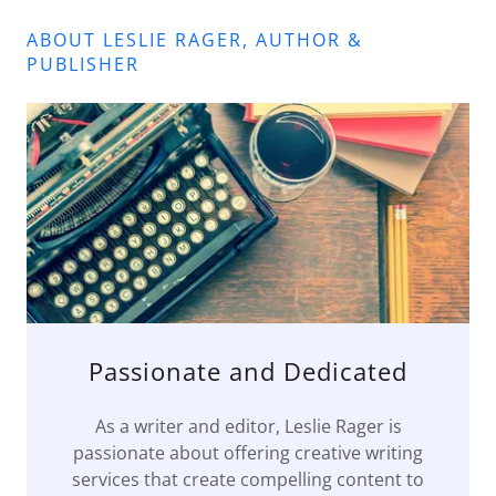
ABOUT LESLIE RAGER, AUTHOR &
PUBLISHER
Passionate and Dedicated
As a writer and editor, Leslie Rager is
passionate about offering creative writing
services that create compelling content to