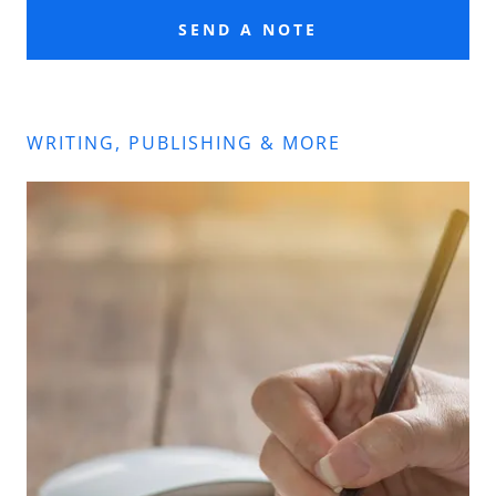
SEND A NOTE
WRITING, PUBLISHING & MORE