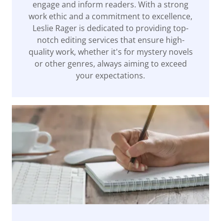
engage and inform readers. With a strong
work ethic and a commitment to excellence,
Leslie Rager is dedicated to providing top-
notch editing services that ensure high-
quality work, whether it's for mystery novels
or other genres, always aiming to exceed
your expectations.