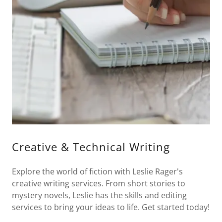
Creative & Technical Writing
Explore the world of fiction with Leslie Rager's
creative writing services. From short stories to
mystery novels, Leslie has the skills and editing
services to bring your ideas to life. Get started today!