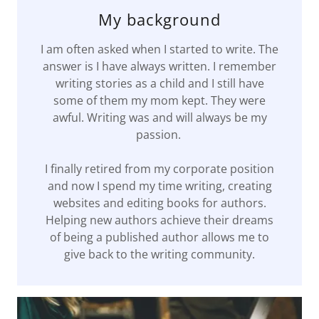
My background
I am often asked when I started to write. The
answer is I have always written. I remember
writing stories as a child and I still have
some of them my mom kept. They were
awful. Writing was and will always be my
passion.
I finally retired from my corporate position
and now I spend my time writing, creating
websites and editing books for authors.
Helping new authors achieve their dreams
of being a published author allows me to
give back to the writing community.