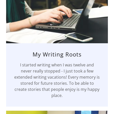
My Writing Roots
I started writing when I was twelve and
never really stopped - I just took a few
extended writing vacations! Every memory is
stored for future stories. To be able to
create stories that people enjoy is my happy
place.