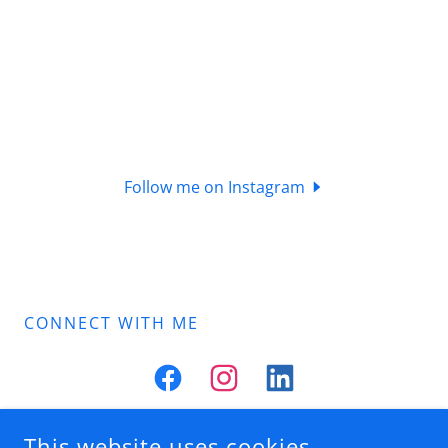
Follow me on Instagram
CONNECT WITH ME
This website uses cookies.