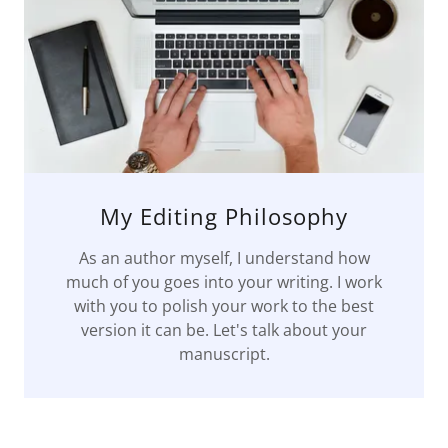
My Editing Philosophy
As an author myself, I understand how
much of you goes into your writing. I work
with you to polish your work to the best
version it can be. Let's talk about your
manuscript.