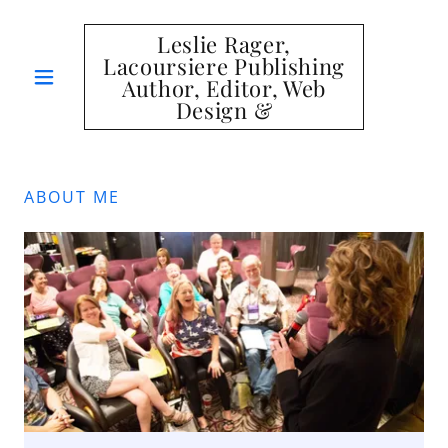
Leslie Rager,
Lacoursiere Publishing
Author, Editor, Web
Design &
ABOUT ME