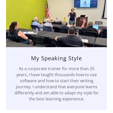
My Speaking Style
As a corporate trainer for more than 25
years, I have taught thousands how to use
software and how to start their writing
journey. I understand that everyone learns
differently and am able to adapt my style for
the best learning experience.