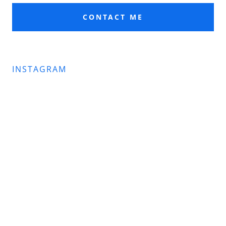
CONTACT ME
INSTAGRAM