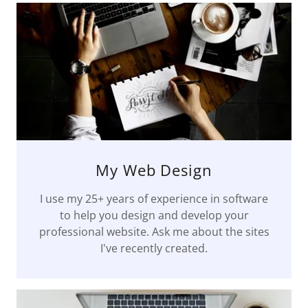
My Web Design
I use my 25+ years of experience in software
to help you design and develop your
professional website. Ask me about the sites
I've recently created.